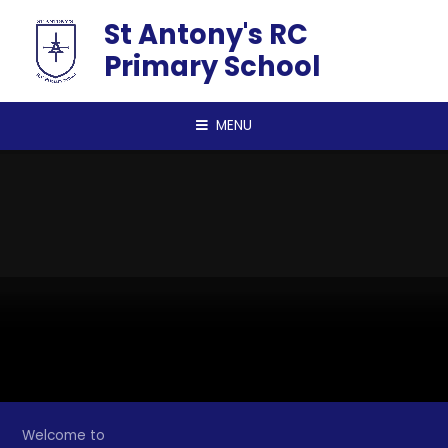
Skip to content ↓
St Antony's RC
Primary School
MENU
Welcome to