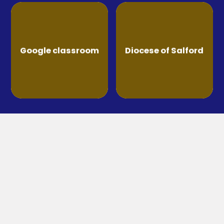
Google classroom
Diocese of Salford