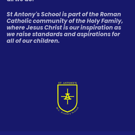
St Antony's School is part of the Roman
Catholic community of the Holy Family,
where Jesus Christ is our inspiration as
we raise standards and aspirations for
all of our children.