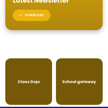
DOWNLOAD
Class Dojo
School gateway