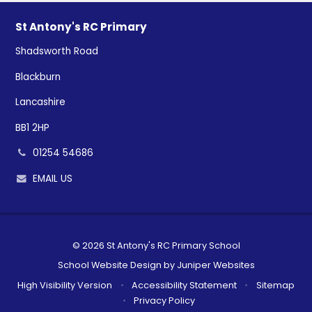
St Antony's RC Primary
Shadsworth Road
Blackburn
Lancashire
BB1 2HP
01254 54686
EMAIL US
© 2026 St Antony's RC Primary School
School Website Design by
Juniper Websites
High Visibility Version
•
Accessibility Statement
•
Sitemap
•
Privacy Policy