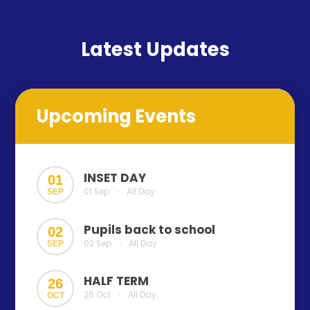
Latest Updates
Upcoming Events
INSET DAY
01
01 Sep
All Day
SEP
•
Pupils back to school
02
02 Sep
All Day
SEP
•
HALF TERM
26
26 Oct
All Day
OCT
•