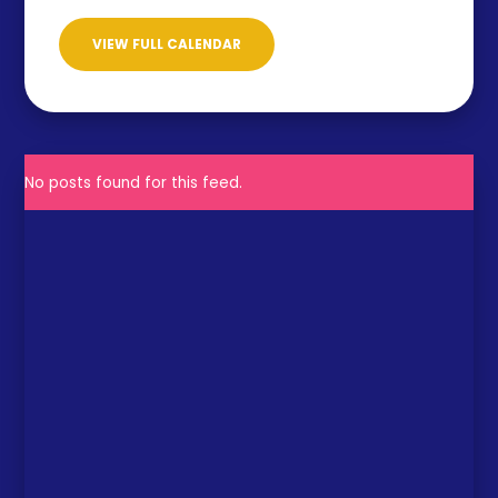
VIEW FULL CALENDAR
No posts found for this feed.