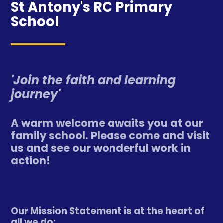
St Antony's RC Primary
School
'Join the faith and learning
journey'
A warm welcome awaits you at our
family school. Please come and visit
us and see our wonderful work in
action!
Our Mission Statement is at the heart of
all we do: