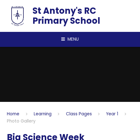
Skip to content ↓
St Antony's RC
Primary School
MENU
Home
Learning
Class Pages
Year 1
Photo Gallery
Big Science Week