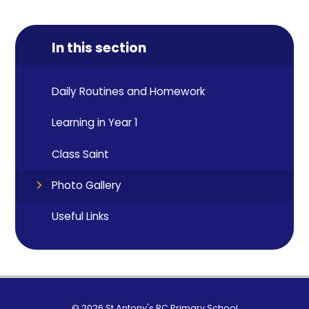
In this section
Daily Routines and Homework
Learning in Year 1
Class Saint
Photo Gallery
Useful Links
© 2026 St Antony's RC Primary School