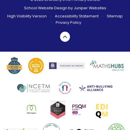
School Website Design by
Juniper Websites
High Visibility Version
•
Accessibility Statement
•
Sitemap
•
Privacy Policy