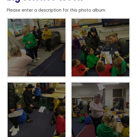
Please enter a description for this photo album.