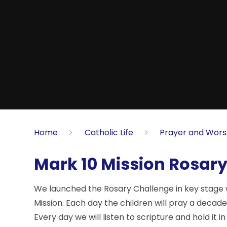
Home
Catholic Life
Prayer and Wors
Mark 10 Mission Rosar
We launched the Rosary Challenge in key stage 
Mission. Each day the children will pray a decad
Every day we will listen to scripture and hold it 