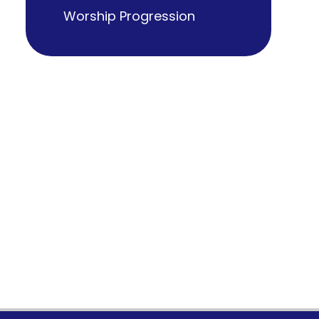
Worship Progression