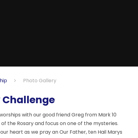
hip
Photo Gallery
y Challenge
worships with our good friend Greg from Mark 10
e of the Rosary and focus on one of the mysteries.
in our heart as we pray an Our Father, ten Hail Marys