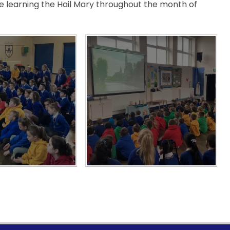
be learning the Hail Mary throughout the month of