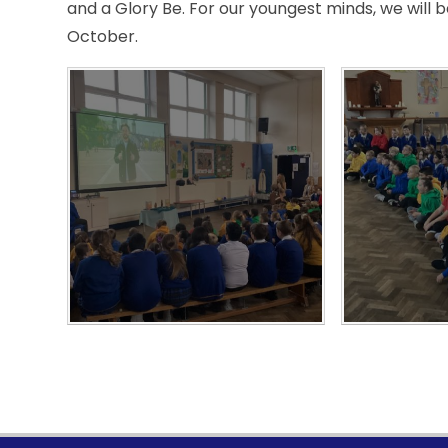
and a Glory Be. For our youngest minds, we will 
October.