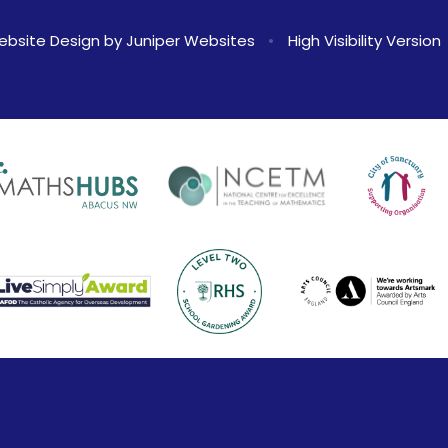
ebsite Design by
Juniper Websites
•
High Visibility Version