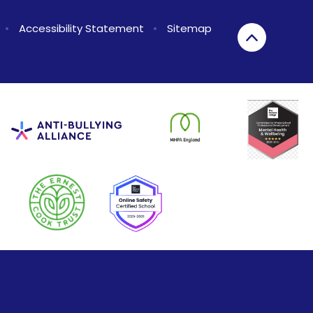
•
Accessibility Statement
•
Sitemap