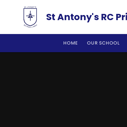
Skip to content ↓
St Antony's RC P
HOME
OUR SCHOOL