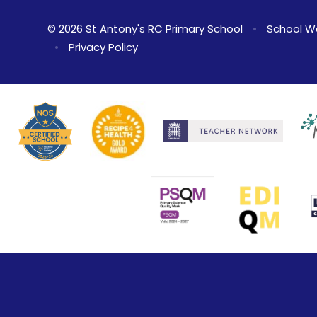
© 2026 St Antony's RC Primary School
•
School W
•
Privacy Policy