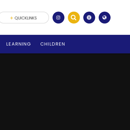
QUICKLINKS
LEARNING
CHILDREN