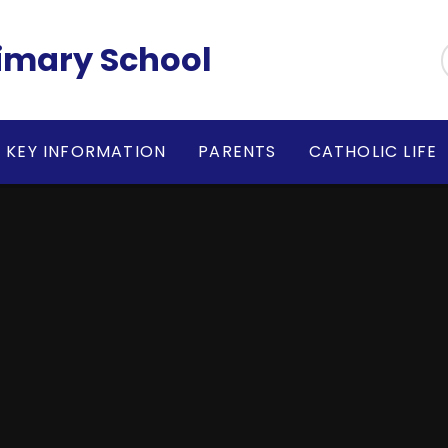
rimary School
KEY INFORMATION
PARENTS
CATHOLIC LIFE