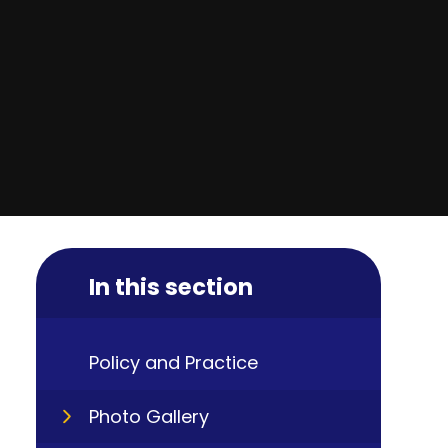
In this section
Policy and Practice
Photo Gallery