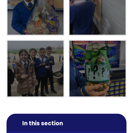
In this section