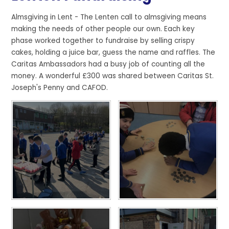
Almsgiving in Lent - The Lenten call to almsgiving means
making the needs of other people our own. Each key
phase worked together to fundraise by selling crispy
cakes, holding a juice bar, guess the name and raffles. The
Caritas Ambassadors had a busy job of counting all the
money. A wonderful £300 was shared between Caritas St.
Joseph's Penny and CAFOD.