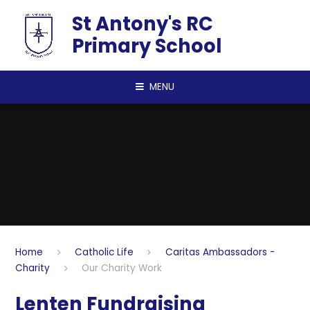
Skip to content ↓
St Antony's RC
Primary School
MENU
Home
Catholic Life
Caritas Ambassadors -
Charity
Our Charity Work
Lenten Fundraising​​​​​​​