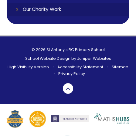
Our Charity Work
© 2026 St Antony's RC Primary School
School Website Design by
Juniper Websites
High Visibility Version
•
Accessibility Statement
•
Sitemap
•
Privacy Policy