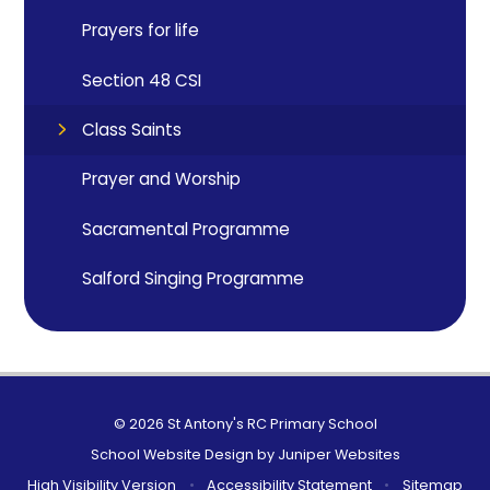
Prayers for life
Section 48 CSI
Class Saints
Prayer and Worship
Sacramental Programme
Salford Singing Programme
© 2026 St Antony's RC Primary School
School Website Design by
Juniper Websites
High Visibility Version
•
Accessibility Statement
•
Sitemap