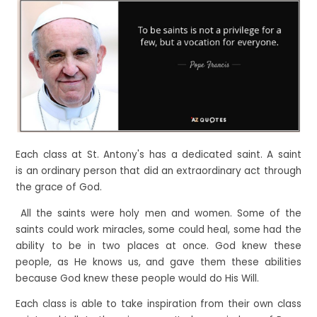
Each class at St. Antony's has a dedicated saint. A saint
is an ordinary person that did an extraordinary act through
the grace of God.
All the saints were holy men and women. Some of the
saints could work miracles, some could heal, some had the
ability to be in two places at once. God knew these
people, as He knows us, and gave them these abilities
because God knew these people would do His Will.
Each class is able to take inspiration from their own class