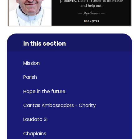
In this section
Mission
Parish
Hope in the future
Caritas Ambassadors - Charity
Laudato Si
Chaplains