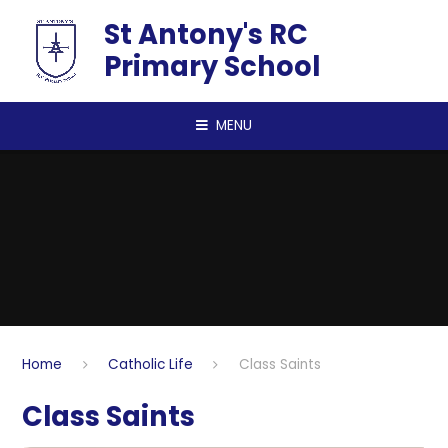
Skip to content ↓
St Antony's RC
Primary School
MENU
Home
Catholic Life
Class Saints
Class Saints