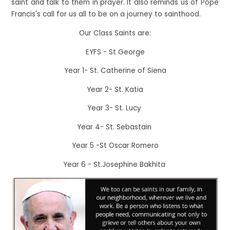
saint and talk to them in prayer. It also reminds us of Pope
Francis's call for us all to be on a journey to sainthood.
Our Class Saints are:
EYFS - St George
Year 1- St. Catherine of Siena
Year 2- St. Katia
Year 3- St. Lucy
Year 4- St. Sebastain
Year 5 -St Oscar Romero
Year 6 - St.Josephine Bakhita