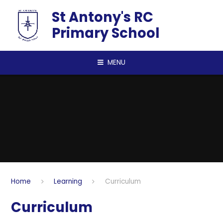
Skip to content ↓
St Antony's RC
Primary School
MENU
Home
Learning
Curriculum
Curriculum