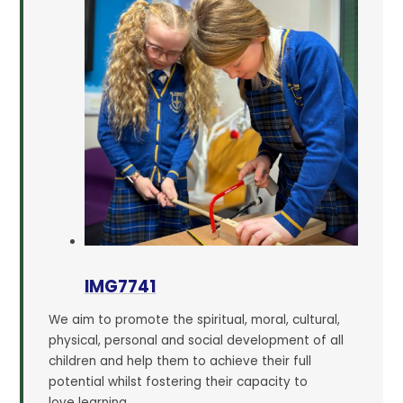
IMG7741
We aim to promote the spiritual, moral, cultural,
physical, personal and social development of all
children and help them to achieve their full
potential whilst fostering their capacity to
love learning.