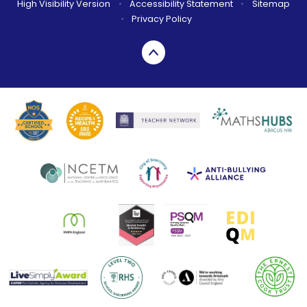
High Visibility Version
•
Accessibility Statement
•
Sitemap
•
Privacy Policy