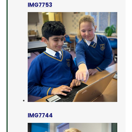
IMG7753
IMG7744