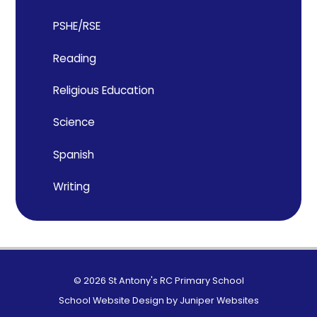
PSHE/RSE
Reading
Religious Education
Science
Spanish
Writing
© 2026 St Antony's RC Primary School
School Website Design by
Juniper Websites