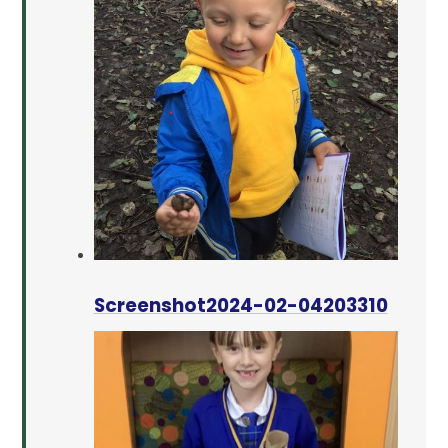
Screenshot2024-02-04203310