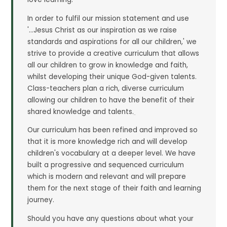
In order to fulfil our mission statement and use
'...Jesus Christ as our inspiration as we raise
standards and aspirations for all our children,' we
strive to provide a creative curriculum that allows
all our children to grow in knowledge and faith,
whilst developing their unique God-given talents.
Class-teachers plan a rich, diverse curriculum
allowing our children to have the benefit of their
shared knowledge and talents.
Our curriculum has been refined and improved so
that it is more knowledge rich and will develop
children's vocabulary at a deeper level. We have
built a progressive and sequenced curriculum
which is modern and relevant and will prepare
them for the next stage of their faith and learning
journey.
Should you have any questions about what your