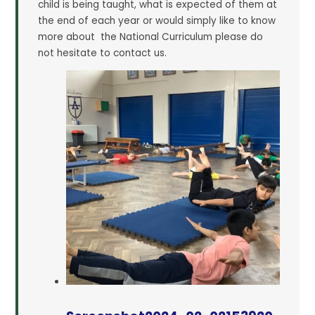
child is being taught, what is expected of them at
the end of each year or would simply like to know
more about the National Curriculum please do
not hesitate to contact us.