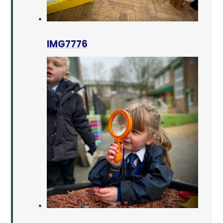
IMG7776