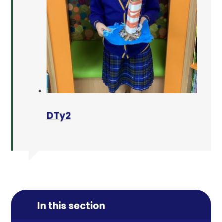
DTy2
In this section