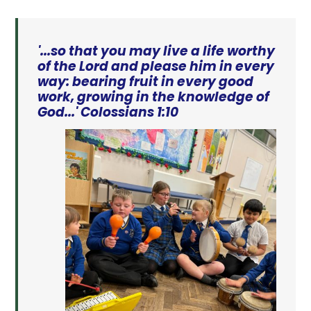
'...so that you may live a life worthy
of the Lord and please him in every
way: bearing fruit in every good
work, growing in the knowledge of
God...' Colossians 1:10