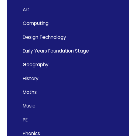
Art
Computing
Design Technology
Early Years Foundation Stage
Geography
History
Maths
Music
PE
Phonics