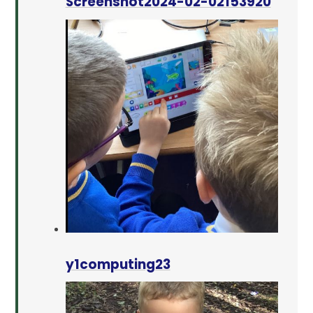
Screenshot2024-02-02153920
y1computing23