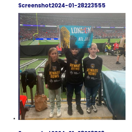
Screenshot2024-01-28223555