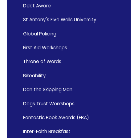
Debt Aware
St Antony's Five Wells University
Global Policing
First Aid Workshops
Throne of Words
Bikeability
Dan the Skipping Man
Dogs Trust Workshops
Fantastic Book Awards (FBA)
Inter-Faith Breakfast