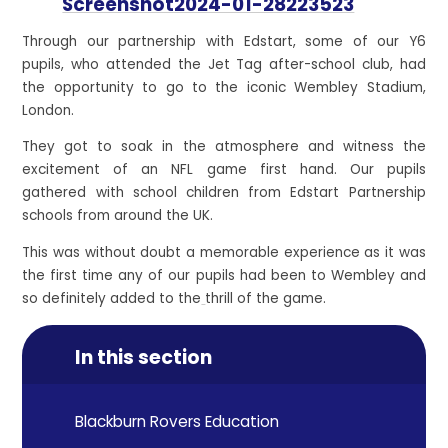
Screenshot2024-01-28223523
Through our partnership with Edstart, some of our Y6
pupils, who attended the Jet Tag after-school club, had
the opportunity to go to the iconic Wembley Stadium,
London.
They got to soak in the atmosphere and witness the
excitement of an NFL game first hand. Our pupils
gathered with school children from Edstart Partnership
schools from around the UK.
This was without doubt a memorable experience as it was
the first time any of our pupils had been to Wembley and
so definitely added to the
thrill of the game.
In this section
Blackburn Rovers Education