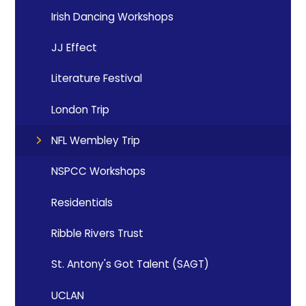
Irish Dancing Workshops
JJ Effect
Literature Festival
London Trip
NFL Wembley Trip
NSPCC Workshops
Residentials
Ribble Rivers Trust
St. Antony's Got Talent (SAGT)
UCLAN