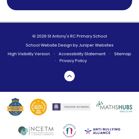
© 2026 St Antony's RC Primary School
School Website Design by
Juniper Websites
High Visibility Version
•
Accessibility Statement
•
Sitemap
•
Privacy Policy