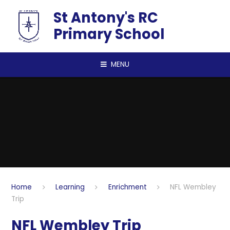
Skip to content ↓
St Antony's RC
Primary School
MENU
Home
Learning
Enrichment
NFL Wembley
Trip
NFL Wembley Trip