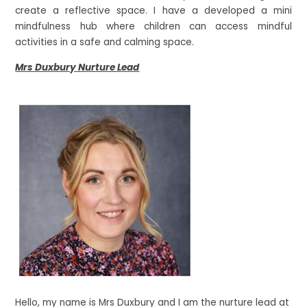
create a reflective space. I have a developed a mini
mindfulness hub where children can access mindful
activities in a safe and calming space.
Mrs Duxbury Nurture Lead
Hello, my name is Mrs Duxbury and I am the nurture lead at