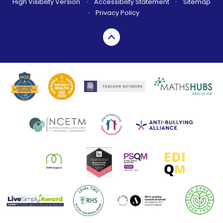
High Visibility Version
•
Accessibility Statement
•
Sitemap
•
Privacy Policy