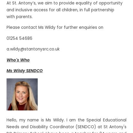
At St. Antony’s, we aim to provide equality of opportunity
and inclusive access for all children, in full partnership
with parents.
Please contact Ms Wildy for further enquiries on
01254 54686
a.wildy@stantonysrc.co.uk
Who's Who
Ms Wildy SENDCO
Hello, my name is Ms Wildy. I am the Special Educational
Needs and Disability Coordinator (SENDCO) at St Antony's