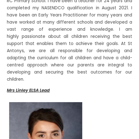
RC Primary School. I have been a teacher for 24 years and
completed my NASENDCO qualification in August 2021. I
have been an Early Years Practitioner for many years and
have worked at many different schools and developed a
vast range of experience and knowledge. I am
highly passionate about all children receiving the best
support that enables them to achieve their goals. At St
Antonys, we are all responsible for developing and
adapting the curriculum for all children and have a child-
centred approach where our parents are integral to
developing and securing the best outcomes for our
children.
Mrs Linley ELSA Lead