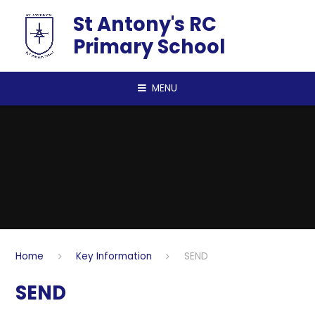
Skip to content ↓
St Antony's RC
Primary School
MENU
Home
Key Information
SEND
SEND