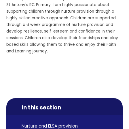
St Antony's RC Primary. I am highly passionate about
supporting children through nurture provision through a
highly skilled creative approach. Children are supported
through a 6 week programme of nurture provision and
develop resilience, self-esteem and confidence in their
sessions. Children also develop their friendships and play
based skills allowing them to thrive and enjoy their Faith
and Learning journey.
In this section
Nurture and ELSA provision