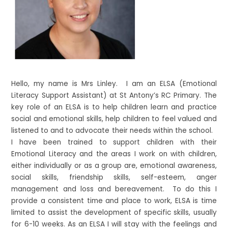
Hello, my name is Mrs Linley. I am an ELSA (Emotional
Literacy Support Assistant) at St Antony’s RC Primary. The
key role of an ELSA is to help children learn and practice
social and emotional skills, help children to feel valued and
listened to and to advocate their needs within the school.
I have been trained to support children with their
Emotional Literacy and the areas I work on with children,
either individually or as a group are, emotional awareness,
social skills, friendship skills, self-esteem, anger
management and loss and bereavement. To do this I
provide a consistent time and place to work, ELSA is time
limited to assist the development of specific skills, usually
for 6-10 weeks. As an ELSA I will stay with the feelings and