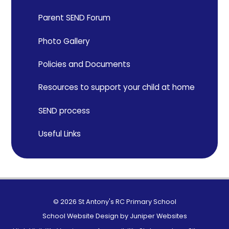
Parent SEND Forum
Photo Gallery
Policies and Documents
Resources to support your child at home
SEND process
Useful Links
© 2026 St Antony's RC Primary School
School Website Design by
Juniper Websites