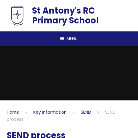
Skip to content ↓
St Antony's RC
Primary School
MENU
Home
Key Information
SEND
SEND
process
SEND process