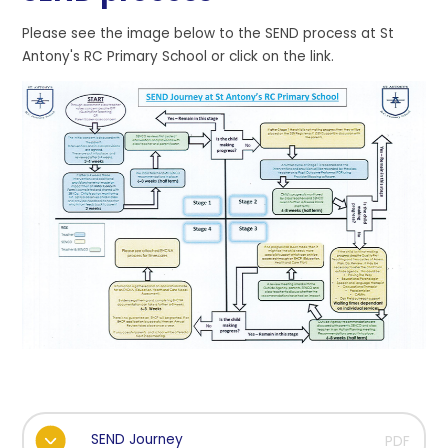
Please see the image below to the SEND process at St
Antony's RC Primary School or click on the link.
SEND Journey
PDF