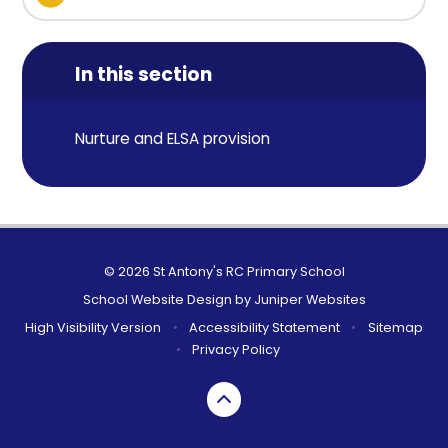
In this section
Nurture and ELSA provision
© 2026 St Antony's RC Primary School
School Website Design by
Juniper Websites
High Visibility Version
•
Accessibility Statement
•
Sitemap
•
Privacy Policy