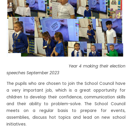
Year 4 making their election
speeches September 2023
The pupils who are chosen to join the School Council have
a very important job, which is a great opportunity for
children to develop their confidence, communication skills
and their ability to problem-solve. The School Council
meets on a regular basis to prepare for events,
assemblies, discuss hot topics and lead on new school
initiatives.