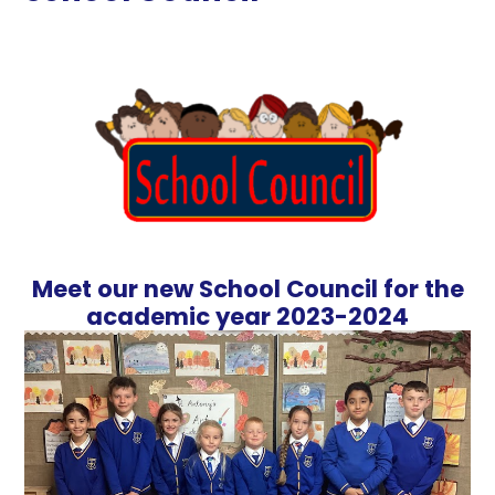
Meet our new School Council for the
academic year 2023-2024