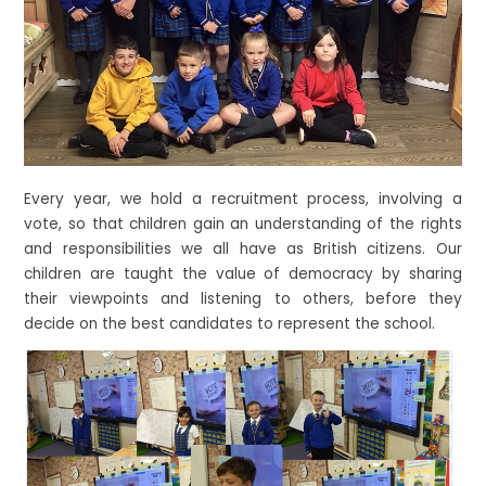
Every year, we hold a recruitment process, involving a
vote, so that children gain an understanding of the rights
and responsibilities we all have as British citizens. Our
children are taught the value of democracy by sharing
their viewpoints and listening to others, before they
decide on the best candidates to represent the school.