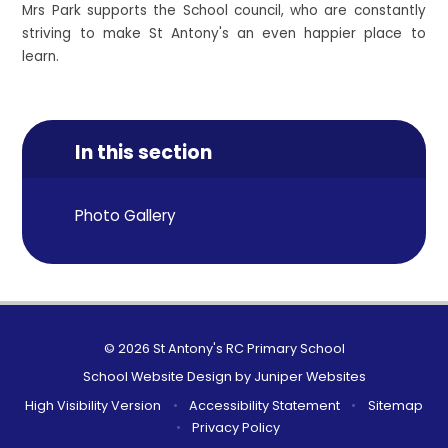
Mrs Park supports the School council, who are constantly
striving to make St Antony's an even happier place to
learn.
In this section
Photo Gallery
© 2026 St Antony's RC Primary School
School Website Design by
Juniper Websites
High Visibility Version
•
Accessibility Statement
•
Sitemap
•
Privacy Policy