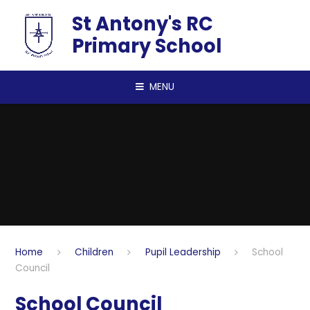
Skip to content ↓
St Antony's RC
Primary School
MENU
Home
Children
Pupil Leadership
School
Council
School Council