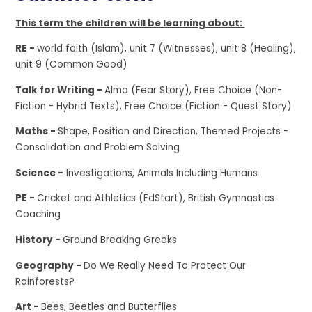
This term the children will be learning about:
RE -
world faith (Islam), unit 7 (Witnesses), unit 8 (Healing),
unit 9 (Common Good)
Talk for Writing -
Alma (Fear Story), Free Choice (Non-
Fiction - Hybrid Texts), Free Choice (Fiction - Quest Story)
Maths -
Shape, Position and Direction, Themed Projects -
Consolidation and Problem Solving
Science -
Investigations, Animals Including Humans
PE -
Cricket and Athletics (EdStart), British Gymnastics
Coaching
History -
Ground Breaking Greeks
Geography -
Do We Really Need To Protect Our
Rainforests?
Art -
Bees, Beetles and Butterflies