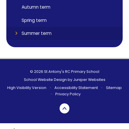
Autumn term
Spring term
Summer term
© 2026 St Antony's RC Primary School
School Website Design by
Juniper Websites
High Visibility Version
•
Accessibility Statement
•
Sitemap
•
Privacy Policy