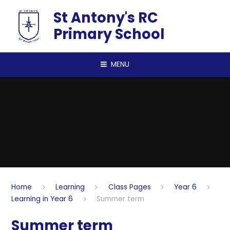
Skip to content ↓
St Antony's RC
Primary School
MENU
Home
Learning
Class Pages
Year 6
Learning in Year 6
Summer term
Summer term