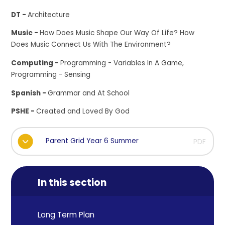
DT -
Architecture
Music -
How Does Music Shape Our Way Of Life? How
Does Music Connect Us With The Environment?
Computing -
Programming - Variables In A Game,
Programming - Sensing
Spanish -
Grammar and At School
PSHE -
Created and Loved By God
Parent Grid Year 6 Summer
PDF
In this section
Long Term Plan