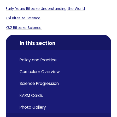
Early Years Bitesize Understanding the World
KS1 Bitesize Science
KS2 Bitesize Science
In this section
Policy and Practice
Curriculum Overview
Science Progression
KARM Cards
Photo Gallery