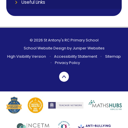
Useful Links
© 2026 St Antony's RC Primary School
School Website Design by
Juniper Websites
High Visibility Version
•
Accessibility Statement
•
Sitemap
•
Privacy Policy