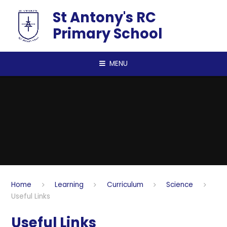
Skip to content ↓
St Antony's RC
Primary School
MENU
Home
Learning
Curriculum
Science
Useful Links
Useful Links